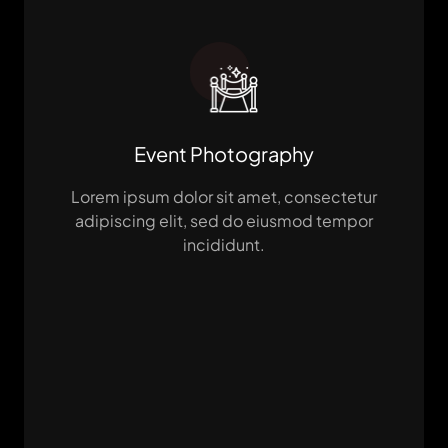
Event Photography
Lorem ipsum dolor sit amet, consectetur
adipiscing elit, sed do eiusmod tempor
incididunt.