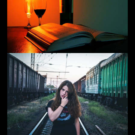
Instagram