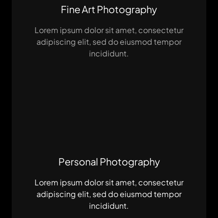
Fine Art Photography
Lorem ipsum dolor sit amet, consectetur
adipiscing elit, sed do eiusmod tempor
incididunt.
Personal Photography
Lorem ipsum dolor sit amet, consectetur
adipiscing elit, sed do eiusmod tempor
incididunt.