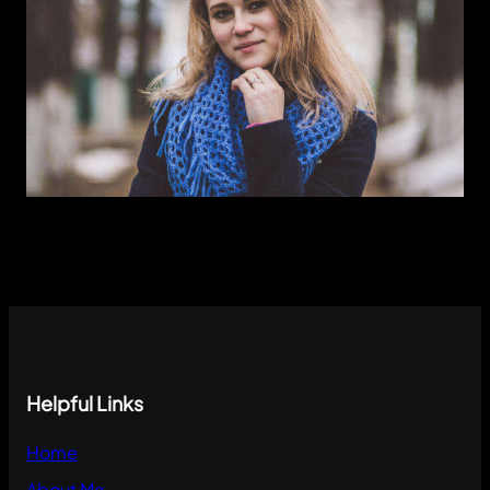
Instagram
Helpful Links
Instagram
Home
About Me