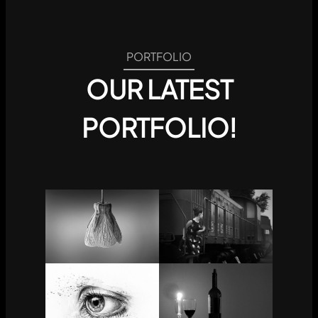
PORTFOLIO
OUR LATEST
PORTFOLIO!