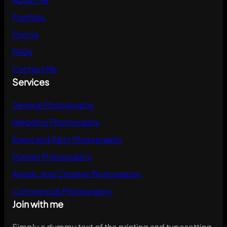
Portfolio
Pricing
FAQs
Contact Me
Services
General Photography
Wedding Photography
Event and Party Photography
Portrait Photography
Artistic and Creative Photography
Commercial Photography
Join with me
Simply a dummy text of the printing and typesetting