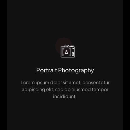
Portrait Photography
Lorem ipsum dolor sit amet, consectetur
adipiscing elit, sed do eiusmod tempor
incididunt.