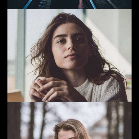
Instagram