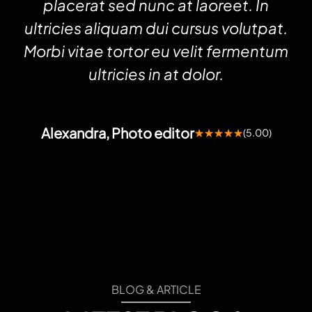
placerat sed nunc at laoreet. In
ultricies aliquam dui cursus volutpat.
Morbi vitae tortor eu velit fermentum
ultricies in at dolor.
Alexandra, Photo editor
★★★★★
(5.00)
BLOG & ARTICLE