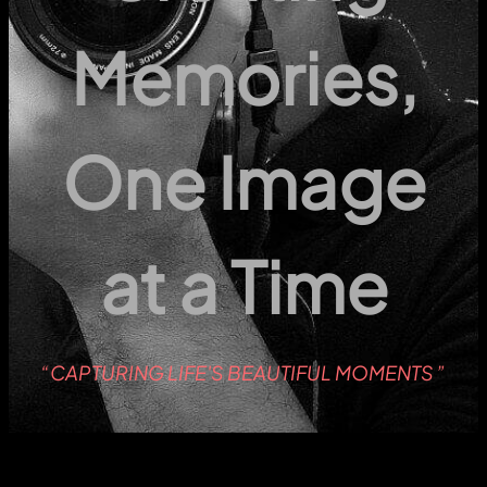
Memories,
One Image
at a Time
“CAPTURING LIFE'S BEAUTIFUL MOMENTS ”