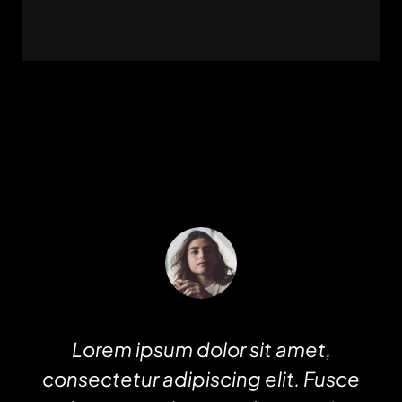
Lorem ipsum dolor sit amet,
consectetur adipiscing elit. Fusce