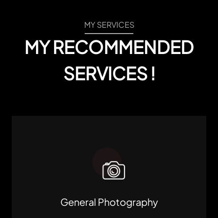
MY SERVICES
MY RECOMMENDED
SERVICES !
General Photography