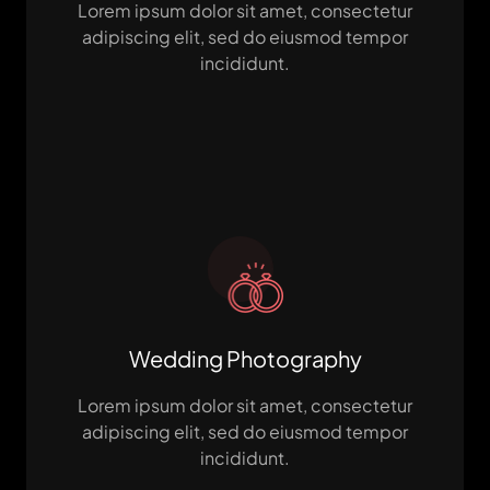
Lorem ipsum dolor sit amet, consectetur
adipiscing elit, sed do eiusmod tempor
incididunt.
Wedding Photography
Lorem ipsum dolor sit amet, consectetur
adipiscing elit, sed do eiusmod tempor
incididunt.