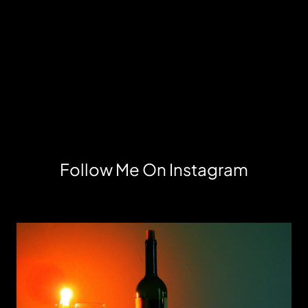
Follow Me On Instagram