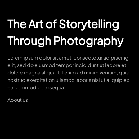
The Art of Storytelling
Through Photography
Lorem ipsum dolor sit amet, consectetur adipiscing
elit, sed do eiusmod tempor incididunt ut labore et
dolore magna aliqua. Ut enim ad minim veniam, quis
nostrud exercitation ullamco laboris nisi ut aliquip ex
ea commodo consequat.
About us