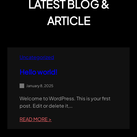
LATEST BLOG &
ARTICLE
Uncategorized
Hello world!
January 8, 2025
Welcome to WordPress. This is your first
post. Edit or delete it,…
:
READ MORE >
HELLO
WORLD!