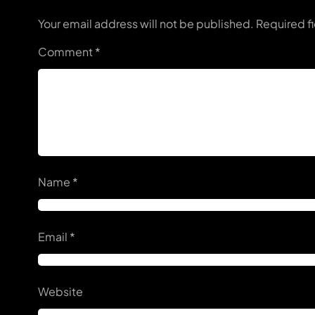
Your email address will not be published.
Required f
Comment
*
Name
*
Email
*
Website