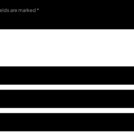
ields are marked
*