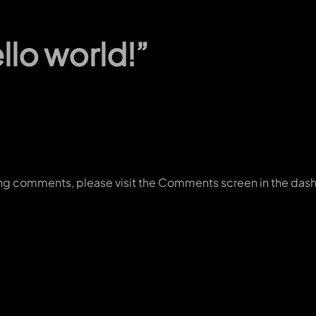
lo world!”
ting comments, please visit the Comments screen in the das