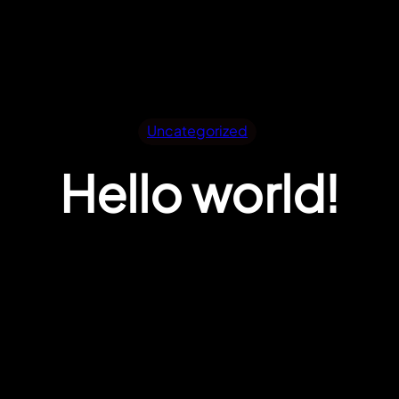
Uncategorized
Hello world!