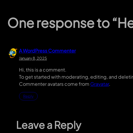
One response to “Hel
A WordPress Commenter
January 8, 2025
Hi, this is a comment.
To get started with moderating, editing, and dele
Commenter avatars come from
Gravatar
.
Reply
Leave a Reply