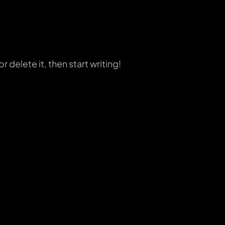
 delete it, then start writing!