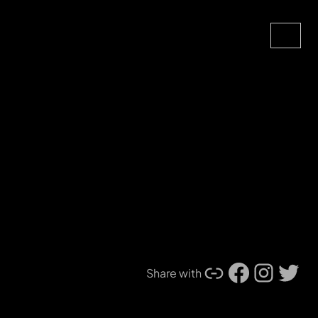
Search
Link
Facebook
Instagram
Twitter
Share with