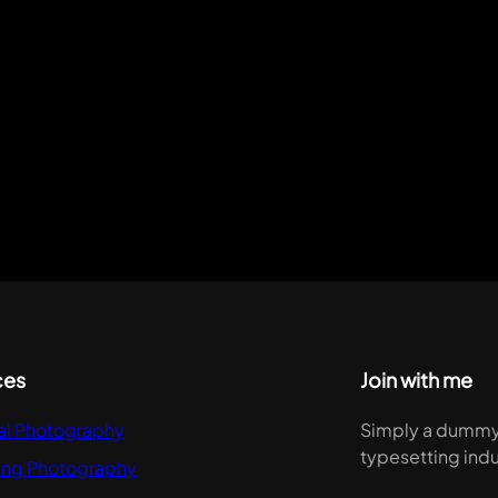
ces
Join with me
al Photography
Simply a dummy t
typesetting indu
ng Photography