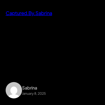
Skip
to
Captured.By.Sabrina
content
Sabrina
January 8, 2025