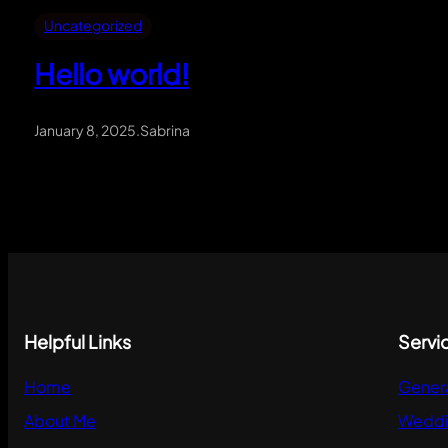
Uncategorized
Hello world!
January 8, 2025
.
Sabrina
Helpful Links
Servi
Home
Gener
About Me
Weddi