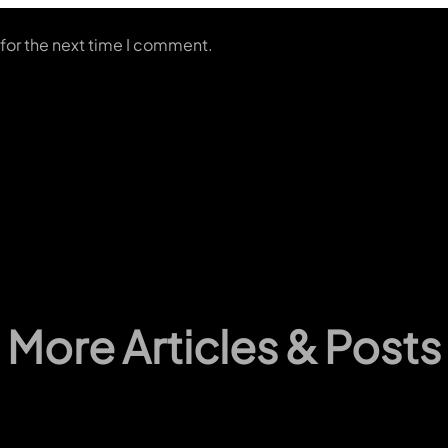
for the next time I comment.
More Articles & Posts