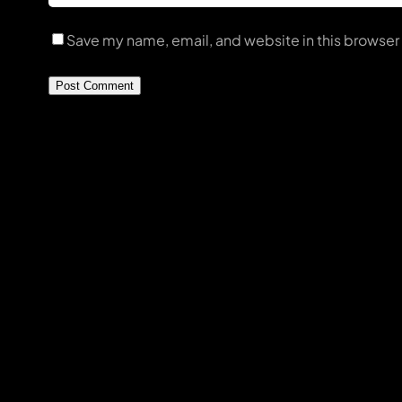
Save my name, email, and website in this browser 