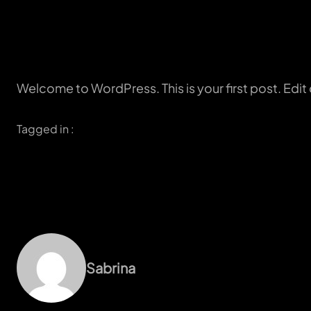
Welcome to WordPress. This is your first post. Edit or
Tagged in :
Sabrina